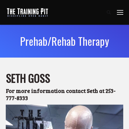
Prehab/Rehab Therapy
SETH GOSS
For more information
contact Seth at 253-
777-8333