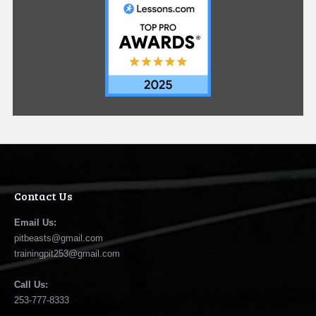
Contact Us
Email Us:
pitbeasts@gmail.com
trainingpit253@gmail.com
Call Us:
253-777-8333